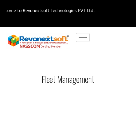
 Revonextsoft Technologies PVT Ltd.
Fleet Management