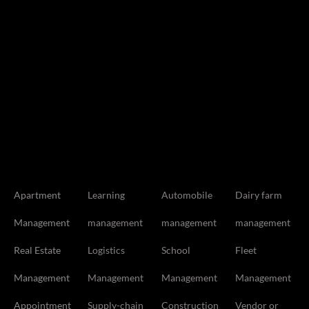
Apartment
Learning
Automobile
Dairy farm
Management
management
management
management
Real Estate
Logistics
School
Fleet
Management
Management
Management
Management
Appointment
Supply-chain
Construction
Vendor or