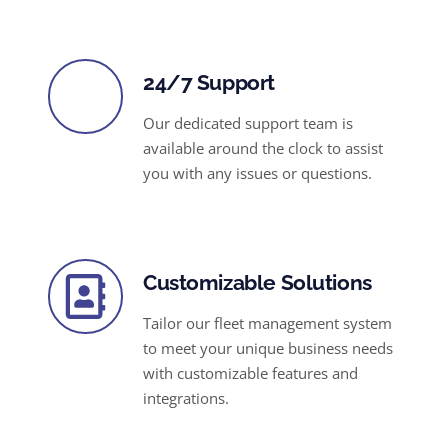
24/7 Support
Our dedicated support team is
available around the clock to assist
you with any issues or questions.
Customizable Solutions
Tailor our fleet management system
to meet your unique business needs
with customizable features and
integrations.