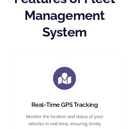
Management
System
Real-Time GPS Tracking
Monitor the location and status of your
vehicles in real-time, ensuring timely