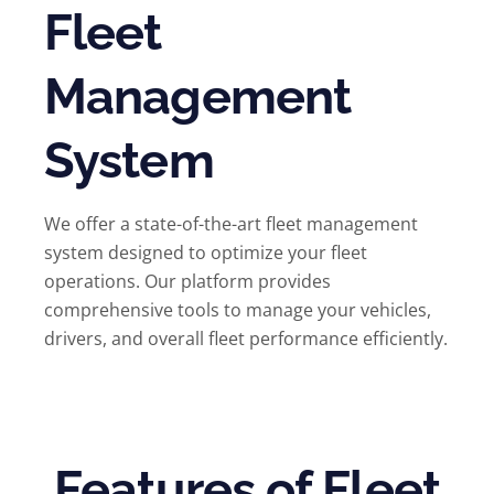
Fleet
Management
System
We offer a state-of-the-art fleet management
system designed to optimize your fleet
operations. Our platform provides
comprehensive tools to manage your vehicles,
drivers, and overall fleet performance efficiently.
Features of Fleet