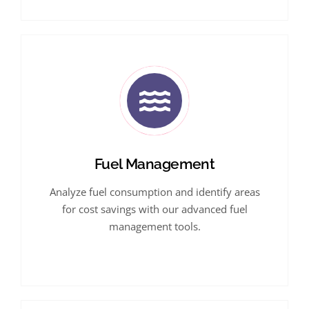
Fuel Management
Analyze fuel consumption and identify areas
for cost savings with our advanced fuel
management tools.