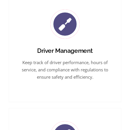
Driver Management
Keep track of driver performance, hours of
service, and compliance with regulations to
ensure safety and efficiency.