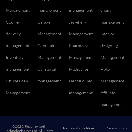
Management
management
management
client
Courier
Garage
Jewellery
management
delivery
Management
Management
Interior
management
Complaint
Pharmacy
designing
Inventory
Management
Management
Management
management
Car rental
Medical or
Hotel
Online Loan
management
Dental clinic
Management
Management
management
Affiliate
management
©2025. Revonextsoft
Terms and conditions
Privacy policy
Technologies Pvt. Ltd. All Rights