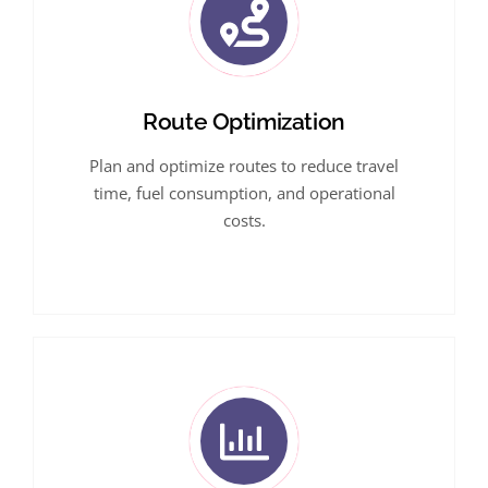
Route Optimization
Plan and optimize routes to reduce travel
time, fuel consumption, and operational
costs.