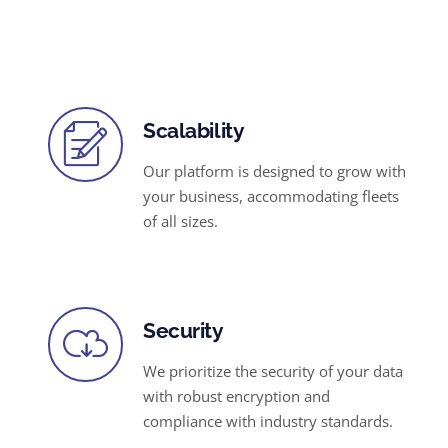
Scalability
Our platform is designed to grow with
your business, accommodating fleets
of all sizes.
Security
We prioritize the security of your data
with robust encryption and
compliance with industry standards.