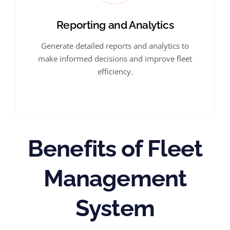
Reporting and Analytics
Generate detailed reports and analytics to
make informed decisions and improve fleet
efficiency.
Benefits of Fleet
Management
System