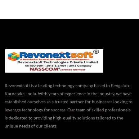
Revonextsoft is a leading technology company based in Bengaluru,
Karnataka, India. With years of experience in the industry, we have
established ourselves as a trusted partner for businesses looking to
leverage technology for success. Our team of skilled professionals
is dedicated to providing high-quality solutions tailored to the
unique needs of our clients.