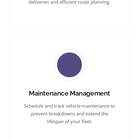
deliveries and efficient route planning.
Maintenance Management
Schedule and track vehicle maintenance to
prevent breakdowns and extend the
lifespan of your fleet.