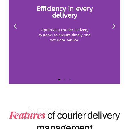
bussiness
Features
of courier delivery
management