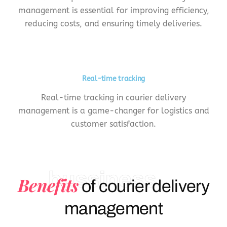
management is essential for improving efficiency,
reducing costs, and ensuring timely deliveries.
Real-time tracking
Real-time tracking in courier delivery
management is a game-changer for logistics and
customer satisfaction.
bussiness
Benefits
of courier delivery
management