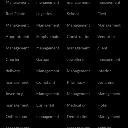
Management
management
management
management
Real Estate
Logistics
School
Fleet
Management
Management
Management
Management
Appointment
Supply-chain
Construction
Vendor or
Management
management
management
client
Courier
Garage
Jewellery
management
delivery
Management
Management
Interior
management
Complaint
Pharmacy
designing
Inventory
Management
Management
Management
management
Car rental
Medical or
Hotel
Online Loan
management
Dental clinic
Management
Management
management
Affiliate