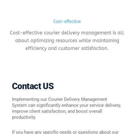
Cost-effective
Cost-effective courier delivery management is all
about optimizing resources while maintaining
efficiency and customer satisfaction.
Contact
US
Implementing our Courier Delivery Management
System can significantly enhance your service delivery,
improve client satisfaction, and boost overall
productivity.
If you have any specific needs or questions about our