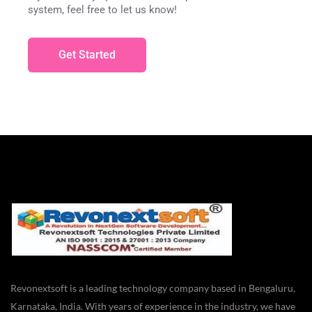
system, feel free to let us know!
Get Started
Revonextsoft is a leading technology company based in Bengaluru,
Karnataka, India. With years of experience in the industry, we have