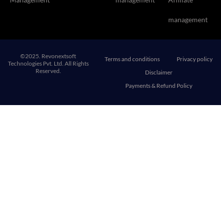
management
©2025. Revonextsoft
Terms and conditions
Privacy policy
Technologies Pvt. Ltd. All Rights
Reserved.
Disclaimer
Payments & Refund Policy