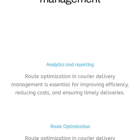
Analytics and reporting
Route optimization in courier delivery
management is essential for improving efficiency,
reducing costs, and ensuring timely deliveries.
Route Optimization
Route optimization in courier delivery