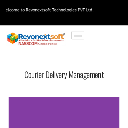
me to Revonextsoft Technologies PVT Ltd.
Courier Delivery Management