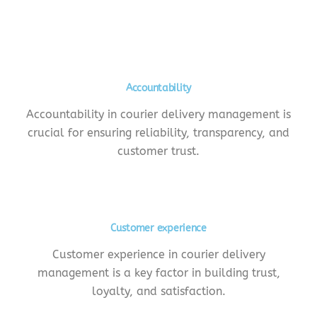
Accountability
Accountability in courier delivery management is
crucial for ensuring reliability, transparency, and
customer trust.
Customer experience
Customer experience in courier delivery
management is a key factor in building trust,
loyalty, and satisfaction.