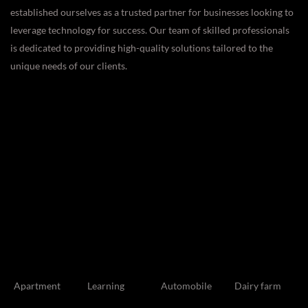
established ourselves as a trusted partner for businesses looking to
leverage technology for success. Our team of skilled professionals
is dedicated to providing high-quality solutions tailored to the
unique needs of our clients.
Apartment
Learning
Automobile
Dairy farm